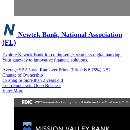
Newtek Bank, National Association
(FL)
Explore Newtek Bank for cutting-edge, seamless digital banking.
Your gateway to innovative financial solutions.
Average SBA Loan Rate over Prime (Prime is 6.75%)
3.52
Change of Ownership
Existing or more than 2 years old
Loan Funds will Open Business
View More