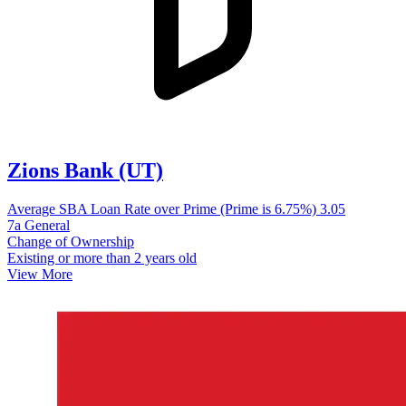
Zions Bank (UT)
Average SBA Loan Rate over Prime (Prime is 6.75%)
3.05
7a General
Change of Ownership
Existing or more than 2 years old
View More