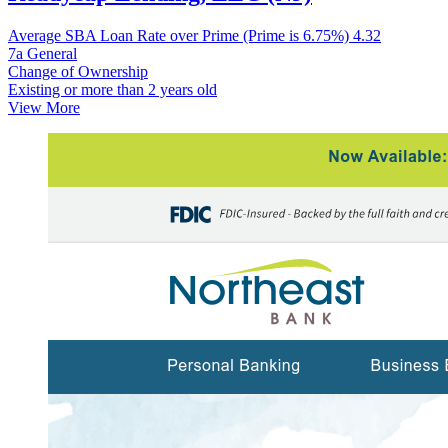
Average SBA Loan Rate over Prime (Prime is 6.75%)
4.32
7a General
Change of Ownership
Existing or more than 2 years old
View More