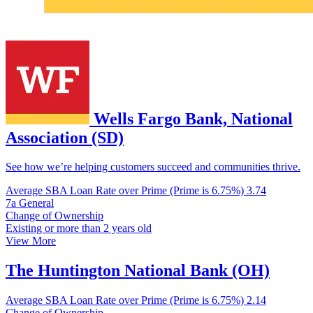
Wells Fargo Bank, National
Association (SD)
See how we’re helping customers succeed and communities thrive.
Average SBA Loan Rate over Prime (Prime is 6.75%)
3.74
7a General
Change of Ownership
Existing or more than 2 years old
View More
The Huntington National Bank (OH)
Average SBA Loan Rate over Prime (Prime is 6.75%)
2.14
Change of Ownership