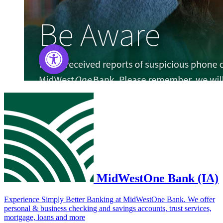
MidWestOne Bank (IA)
Experience Simply Better Banking at MidWestOne Bank. We offer
personal & business checking and savings accounts, trust services,
mortgage, loans and more