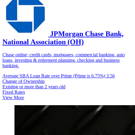
JPMorgan Chase Bank,
National Association (OH)
Chase online; credit cards, mortgages, commercial banking, auto
loans, investing & retirement planning, checking and business
banking.
Average SBA Loan Rate over Prime (Prime is 6.75%)
3.56
Change of Ownership
Existing or more than 2 years old
Fixed Rates
View More