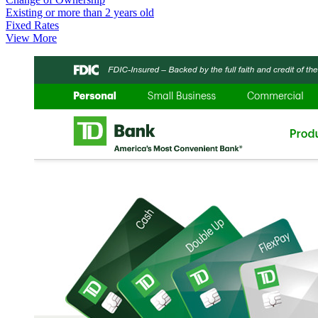
Existing or more than 2 years old
Fixed Rates
View More