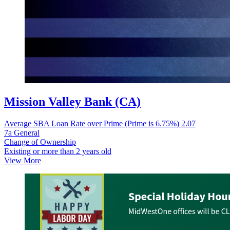
Mission Valley Bank (CA)
Average SBA Loan Rate over Prime (Prime is 6.75%)
2.07
7a General
Change of Ownership
Existing or more than 2 years old
View More