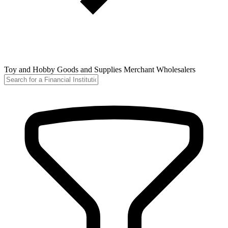
Toy and Hobby Goods and Supplies Merchant Wholesalers