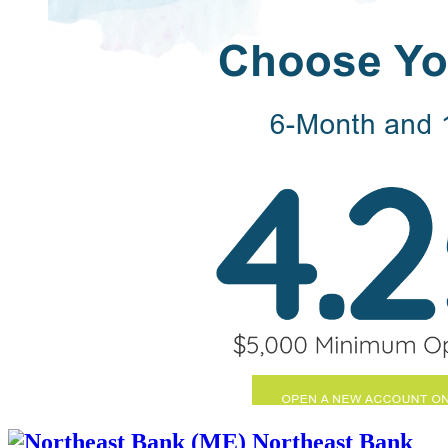
Northeast Bank