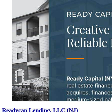
Readycap Lending, LLC (NJ)