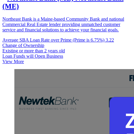
(ME)
Northeast Bank is a Maine-based Community Bank and national
Commercial Real Estate lender providing unmatched customer
service and financial solutions to achieve your financial goals.
Average SBA Loan Rate over Prime (Prime is 6.75%)
3.22
Change of Ownership
Existing or more than 2 years old
Loan Funds will Open Business
View More