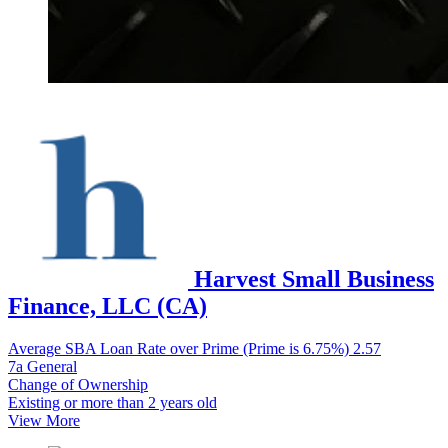
Harvest Small Business
Finance, LLC (CA)
Average SBA Loan Rate over Prime (Prime is 6.75%)
2.57
7a General
Change of Ownership
Existing or more than 2 years old
View More