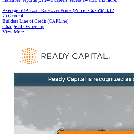
initiatives, reporting, news, careers, recent awards, and more.
Average SBA Loan Rate over Prime (Prime is 6.75%)
3.12
7a General
Builders Line of Credit (CAPLine)
Change of Ownership
View More