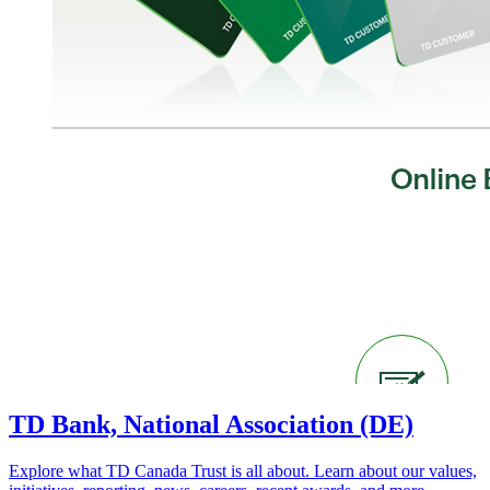
TD Bank, National Association (DE)
Explore what TD Canada Trust is all about. Learn about our values,