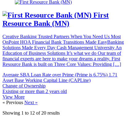
First
Resource Bank (MN)
Creative Banking Trusted Partners When You Need Us Most
OnPoint HOA Financial Bank Transitions Made EasyBanking
Solutions Made Every Day Cash Management University An
Education of Business Solutions It’s what we do Our team of
financial experts are here to make your dreams a reality. First
Resource Bank is built on Three Core Values: Providing […]
Average SBA Loan Rate over Prime (Prime is 6.75%)
1.71
Asset Base Working Capital Line (CAPLine)
Change of Ownership
Existing or more than 2 years old
View More
« Previous
Next »
Showing
1
to
12
of
20
results