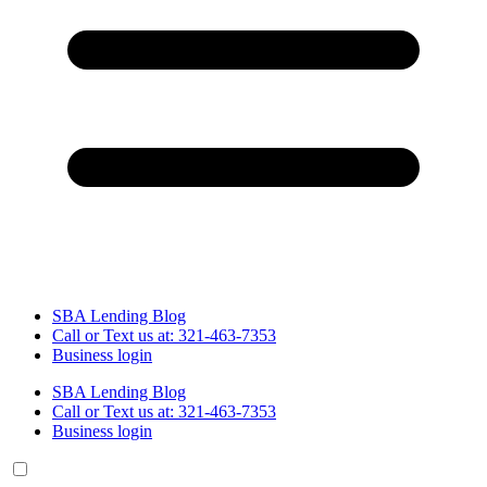
SBA Lending Blog
Call or Text us at: 321-463-7353
Business login
SBA Lending Blog
Call or Text us at: 321-463-7353
Business login