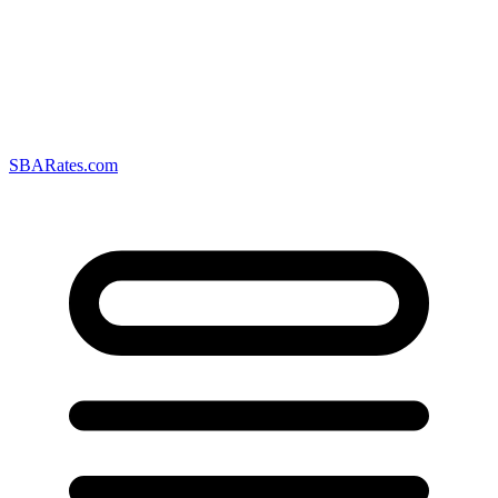
SBARates.com