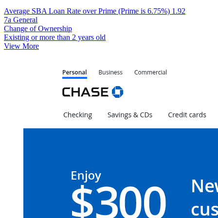
Average SBA Loan Rate over Prime (Prime is 6.75%)
1.92
7a General
Change of Ownership
Existing or more than 2 years old
View More