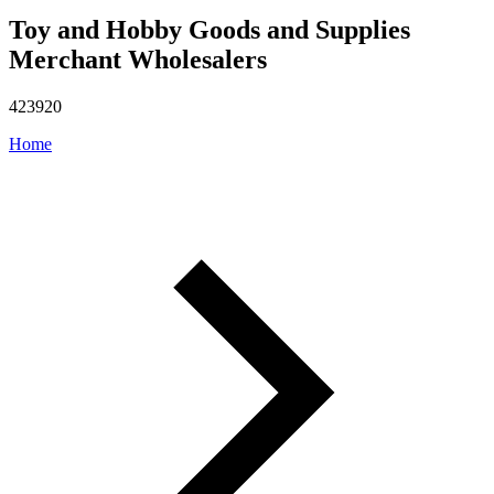
Toy and Hobby Goods and Supplies
Merchant Wholesalers
423920
Home