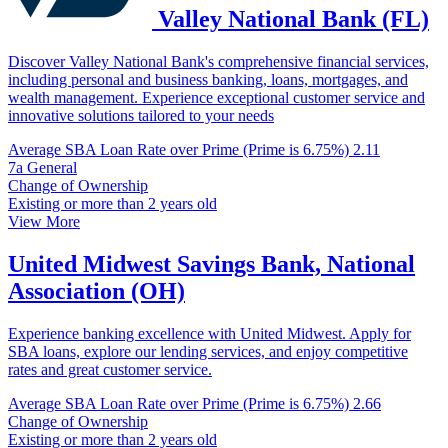
Valley National Bank (FL)
Discover Valley National Bank's comprehensive financial services,
including personal and business banking, loans, mortgages, and
wealth management. Experience exceptional customer service and
innovative solutions tailored to your needs
Average SBA Loan Rate over Prime (Prime is 6.75%)
2.11
7a General
Change of Ownership
Existing or more than 2 years old
View More
United Midwest Savings Bank, National
Association (OH)
Experience banking excellence with United Midwest. Apply for
SBA loans, explore our lending services, and enjoy competitive
rates and great customer service.
Average SBA Loan Rate over Prime (Prime is 6.75%)
2.66
Change of Ownership
Existing or more than 2 years old