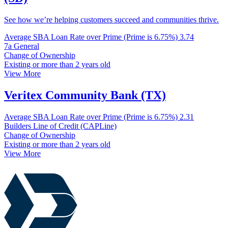
See how we’re helping customers succeed and communities thrive.
Average SBA Loan Rate over Prime (Prime is 6.75%)
3.74
7a General
Change of Ownership
Existing or more than 2 years old
View More
Veritex Community Bank (TX)
Average SBA Loan Rate over Prime (Prime is 6.75%)
2.31
Builders Line of Credit (CAPLine)
Change of Ownership
Existing or more than 2 years old
View More