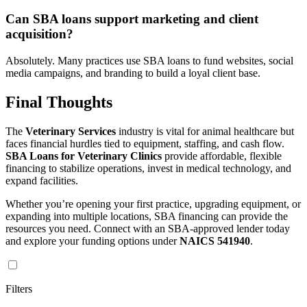
Can SBA loans support marketing and client
acquisition?
Absolutely. Many practices use SBA loans to fund websites, social
media campaigns, and branding to build a loyal client base.
Final Thoughts
The
Veterinary Services
industry is vital for animal healthcare but
faces financial hurdles tied to equipment, staffing, and cash flow.
SBA Loans for Veterinary Clinics
provide affordable, flexible
financing to stabilize operations, invest in medical technology, and
expand facilities.
Whether you’re opening your first practice, upgrading equipment, or
expanding into multiple locations, SBA financing can provide the
resources you need. Connect with an SBA-approved lender today
and explore your funding options under
NAICS 541940
.
Filters