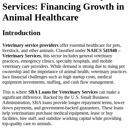
Services: Financing Growth in
Animal Healthcare
Introduction
Veterinary service providers
offer essential healthcare for pets,
livestock, and other animals. Classified under
NAICS 541940 –
Veterinary Services
, this sector includes general veterinary
practices, emergency clinics, specialty hospitals, and mobile
veterinary care providers. While demand is strong due to rising pet
ownership and the importance of animal health, veterinary practices
face financial challenges such as high startup costs, medical
equipment investments, staffing, and cash flow management.
This is where
SBA Loans for Veterinary Services
can make a
significant difference. Backed by the U.S. Small Business
Administration, SBA loans provide longer repayment terms, lower
down payments, and government-backed guarantees. These loans
help veterinarians purchase medical equipment, lease or buy
facilities, hire staff, and stabilize working capital while providing
top-quality care to animals.