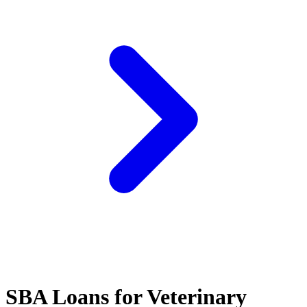
SBA Loans for Veterinary