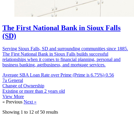
The First National Bank in Sioux Falls
(SD)
Serving Sioux Falls, SD and surrounding communities since 1885.
The First National Bank in Sioux Falls builds successful
relationships when it comes to financial planning, personal and
business banking, agribusiness, and mortgage services.
Average SBA Loan Rate over Prime (Prime is 6.75%)
0.56
7a General
Change of Ownership
Existing or more than 2 years old
View More
« Previous
Next »
Showing
1
to
12
of
50
results