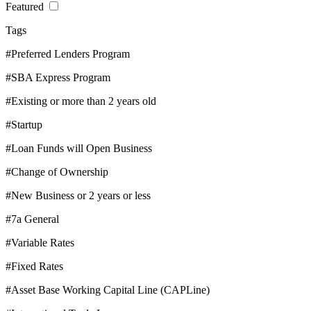
Featured
Tags
#Preferred Lenders Program
#SBA Express Program
#Existing or more than 2 years old
#Startup
#Loan Funds will Open Business
#Change of Ownership
#New Business or 2 years or less
#7a General
#Variable Rates
#Fixed Rates
#Asset Base Working Capital Line (CAPLine)