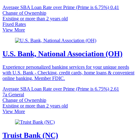
Average SBA Loan Rate over Prime (Prime is 6.75%)
0.41
Change of Ownership
Existing or more than 2 years old
Fixed Rates
View More
U.S. Bank, National Association (OH)
Experience personalized banking services for your unique needs
with U.S. Bank - Checking, credit cards, home loans & convenient
online banking. Member FDIC.
Average SBA Loan Rate over Prime (Prime is 6.75%)
2.61
7a General
Change of Ownership
Existing or more than 2 years old
View More
Truist Bank (NC)