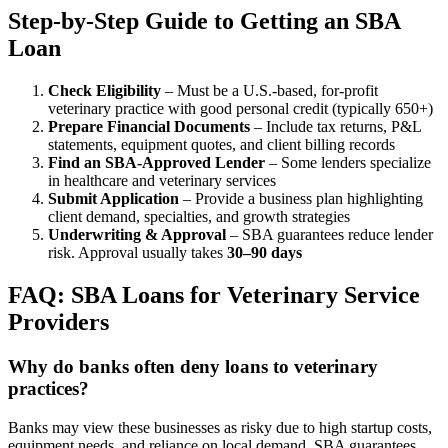
Step-by-Step Guide to Getting an SBA
Loan
Check Eligibility
– Must be a U.S.-based, for-profit
veterinary practice with good personal credit (typically 650+)
Prepare Financial Documents
– Include tax returns, P&L
statements, equipment quotes, and client billing records
Find an SBA-Approved Lender
– Some lenders specialize
in healthcare and veterinary services
Submit Application
– Provide a business plan highlighting
client demand, specialties, and growth strategies
Underwriting & Approval
– SBA guarantees reduce lender
risk. Approval usually takes
30–90 days
FAQ: SBA Loans for Veterinary Service
Providers
Why do banks often deny loans to veterinary
practices?
Banks may view these businesses as risky due to high startup costs,
equipment needs, and reliance on local demand. SBA guarantees