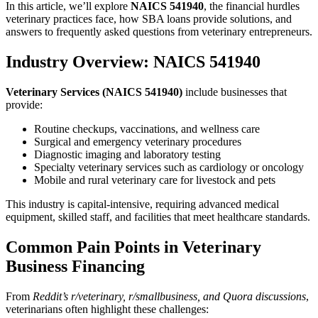
In this article, we’ll explore
NAICS 541940
, the financial hurdles
veterinary practices face, how SBA loans provide solutions, and
answers to frequently asked questions from veterinary entrepreneurs.
Industry Overview: NAICS 541940
Veterinary Services (NAICS 541940)
include businesses that
provide:
Routine checkups, vaccinations, and wellness care
Surgical and emergency veterinary procedures
Diagnostic imaging and laboratory testing
Specialty veterinary services such as cardiology or oncology
Mobile and rural veterinary care for livestock and pets
This industry is capital-intensive, requiring advanced medical
equipment, skilled staff, and facilities that meet healthcare standards.
Common Pain Points in Veterinary
Business Financing
From
Reddit’s r/veterinary, r/smallbusiness, and Quora discussions
,
veterinarians often highlight these challenges: