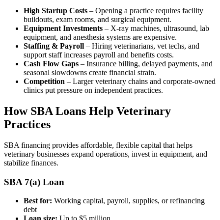
High Startup Costs
– Opening a practice requires facility
buildouts, exam rooms, and surgical equipment.
Equipment Investments
– X-ray machines, ultrasound, lab
equipment, and anesthesia systems are expensive.
Staffing & Payroll
– Hiring veterinarians, vet techs, and
support staff increases payroll and benefits costs.
Cash Flow Gaps
– Insurance billing, delayed payments, and
seasonal slowdowns create financial strain.
Competition
– Larger veterinary chains and corporate-owned
clinics put pressure on independent practices.
How SBA Loans Help Veterinary
Practices
SBA financing provides affordable, flexible capital that helps
veterinary businesses expand operations, invest in equipment, and
stabilize finances.
SBA 7(a) Loan
Best for:
Working capital, payroll, supplies, or refinancing
debt
Loan size:
Up to $5 million