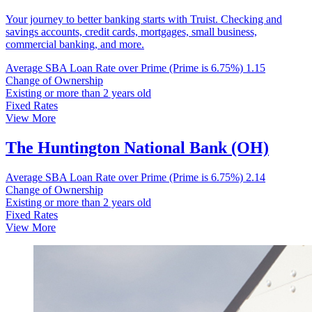
Your journey to better banking starts with Truist. Checking and
savings accounts, credit cards, mortgages, small business,
commercial banking, and more.
Average SBA Loan Rate over Prime (Prime is 6.75%)
1.15
Change of Ownership
Existing or more than 2 years old
Fixed Rates
View More
The Huntington National Bank (OH)
Average SBA Loan Rate over Prime (Prime is 6.75%)
2.14
Change of Ownership
Existing or more than 2 years old
Fixed Rates
View More