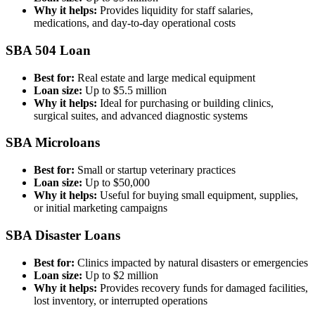
Why it helps:
Provides liquidity for staff salaries,
medications, and day-to-day operational costs
SBA 504 Loan
Best for:
Real estate and large medical equipment
Loan size:
Up to $5.5 million
Why it helps:
Ideal for purchasing or building clinics,
surgical suites, and advanced diagnostic systems
SBA Microloans
Best for:
Small or startup veterinary practices
Loan size:
Up to $50,000
Why it helps:
Useful for buying small equipment, supplies,
or initial marketing campaigns
SBA Disaster Loans
Best for:
Clinics impacted by natural disasters or emergencies
Loan size:
Up to $2 million
Why it helps:
Provides recovery funds for damaged facilities,
lost inventory, or interrupted operations