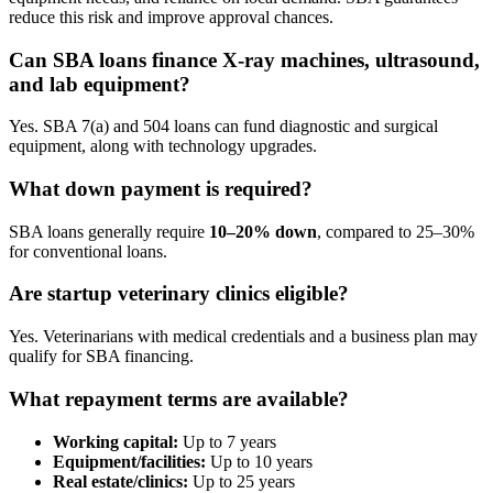
reduce this risk and improve approval chances.
Can SBA loans finance X-ray machines, ultrasound,
and lab equipment?
Yes. SBA 7(a) and 504 loans can fund diagnostic and surgical
equipment, along with technology upgrades.
What down payment is required?
SBA loans generally require
10–20% down
, compared to 25–30%
for conventional loans.
Are startup veterinary clinics eligible?
Yes. Veterinarians with medical credentials and a business plan may
qualify for SBA financing.
What repayment terms are available?
Working capital:
Up to 7 years
Equipment/facilities:
Up to 10 years
Real estate/clinics:
Up to 25 years