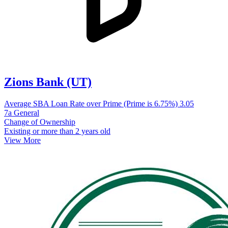
Zions Bank (UT)
Average SBA Loan Rate over Prime (Prime is 6.75%)
3.05
7a General
Change of Ownership
Existing or more than 2 years old
View More