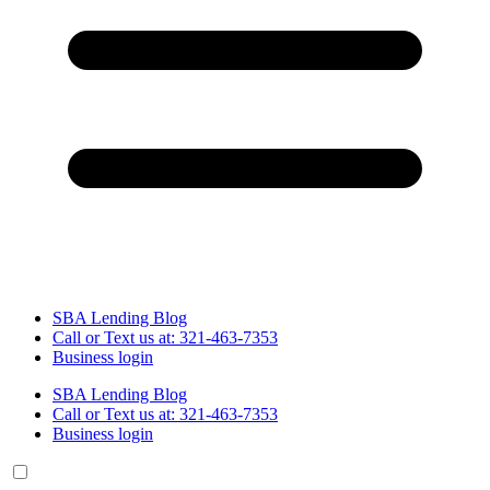
SBA Lending Blog
Call or Text us at: 321-463-7353
Business login
SBA Lending Blog
Call or Text us at: 321-463-7353
Business login