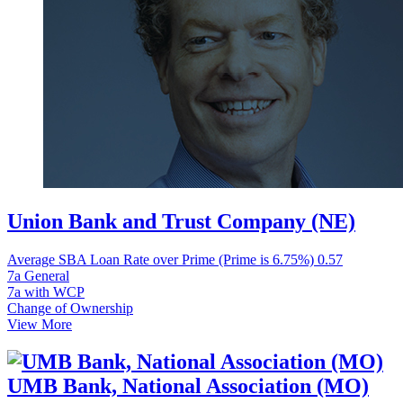
Union Bank and Trust Company (NE)
Average SBA Loan Rate over Prime (Prime is 6.75%)
0.57
7a General
7a with WCP
Change of Ownership
View More
UMB Bank, National Association (MO)