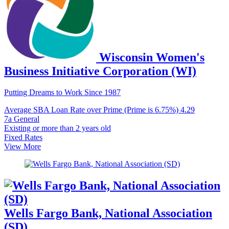
Wisconsin Women's
Business Initiative Corporation (WI)
Putting Dreams to Work Since 1987
Average SBA Loan Rate over Prime (Prime is 6.75%)
4.29
7a General
Existing or more than 2 years old
Fixed Rates
View More
Wells Fargo Bank, National Association
(SD)