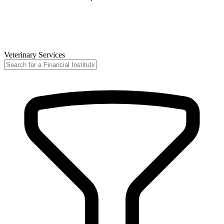
Veterinary Services