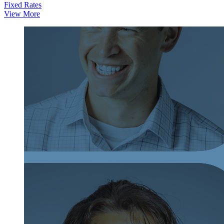
Fixed Rates
View More