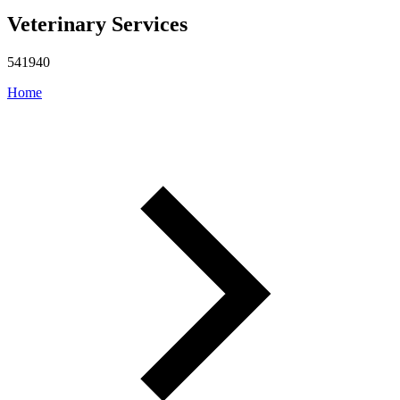
Veterinary Services
541940
Home