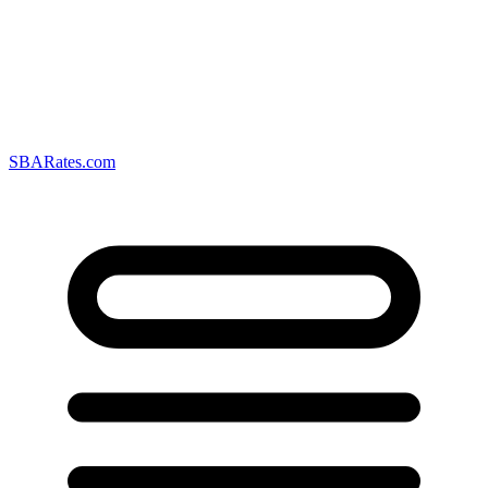
SBARates.com