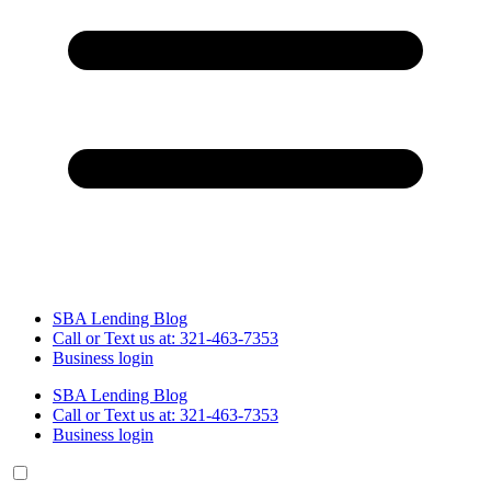
SBA Lending Blog
Call or Text us at: 321-463-7353
Business login
SBA Lending Blog
Call or Text us at: 321-463-7353
Business login