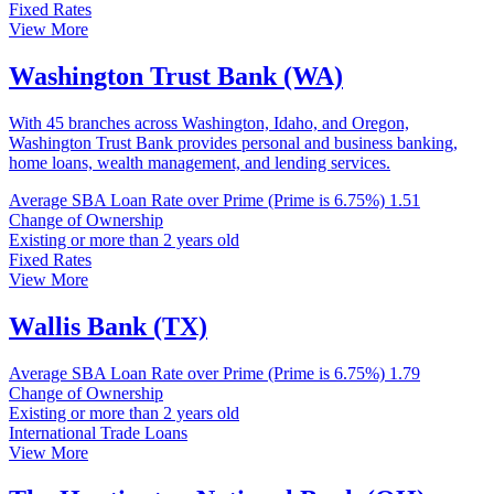
Fixed Rates
View More
Washington Trust Bank (WA)
With 45 branches across Washington, Idaho, and Oregon,
Washington Trust Bank provides personal and business banking,
home loans, wealth management, and lending services.
Average SBA Loan Rate over Prime (Prime is 6.75%)
1.51
Change of Ownership
Existing or more than 2 years old
Fixed Rates
View More
Wallis Bank (TX)
Average SBA Loan Rate over Prime (Prime is 6.75%)
1.79
Change of Ownership
Existing or more than 2 years old
International Trade Loans
View More