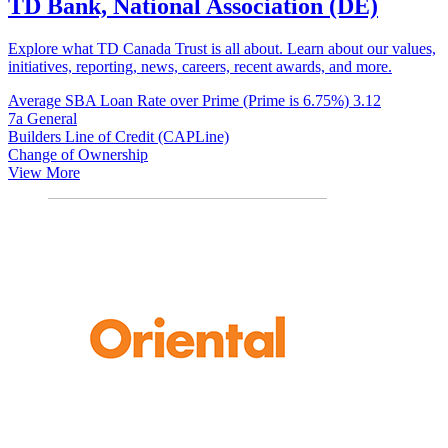
TD Bank, National Association (DE)
Explore what TD Canada Trust is all about. Learn about our values,
initiatives, reporting, news, careers, recent awards, and more.
Average SBA Loan Rate over Prime (Prime is 6.75%)
3.12
7a General
Builders Line of Credit (CAPLine)
Change of Ownership
View More