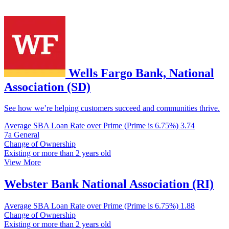
Wells Fargo Bank, National
Association (SD)
See how we’re helping customers succeed and communities thrive.
Average SBA Loan Rate over Prime (Prime is 6.75%)
3.74
7a General
Change of Ownership
Existing or more than 2 years old
View More
Webster Bank National Association (RI)
Average SBA Loan Rate over Prime (Prime is 6.75%)
1.88
Change of Ownership
Existing or more than 2 years old