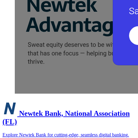
Newtek Bank, National Association
(FL)
Explore Newtek Bank for cutting-edge, seamless digital banking.