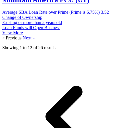
Average SBA Loan Rate over Prime (Prime is 6.75%)
3.52
Change of Ownership
Existing or more than 2 years old
Loan Funds will Open Business
View More
« Previous
Next »
Showing
1
to
12
of
26
results