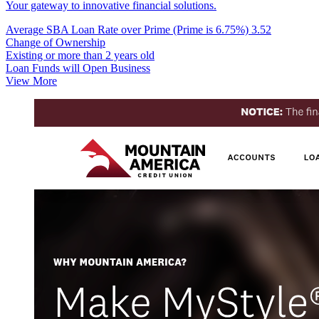
Your gateway to innovative financial solutions.
Average SBA Loan Rate over Prime (Prime is 6.75%)
3.52
Change of Ownership
Existing or more than 2 years old
Loan Funds will Open Business
View More