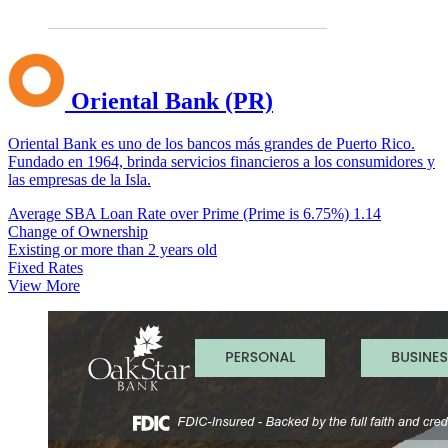
Oriental Bank (PR)
Oriental Bank es uno de los bancos más grandes de Puerto Rico.
Fundado en 1964, brinda servicios financieros a los consumidores y
las empresas de la Isla.
Average SBA Loan Rate over Prime (Prime is 6.75%)
1.14
Change of Ownership
Existing or more than 2 years old
Fixed Rates
View More