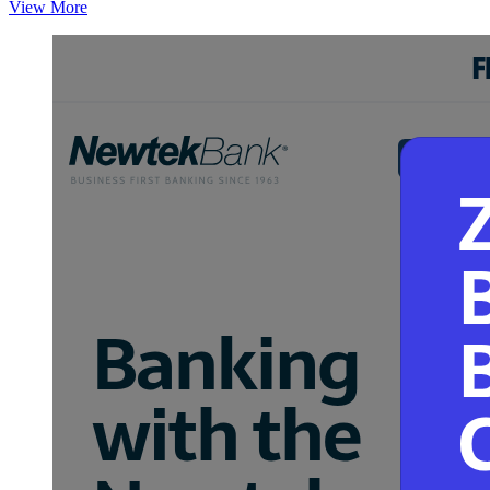
View More