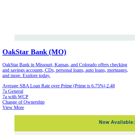
OakStar Bank (MO)
OakStar Bank in Missouri, Kansas, and Colorado offers checking
and savings accounts, CDs, personal loans, auto loans, mortgages,
and more. Explore today.
Average SBA Loan Rate over Prime (Prime is 6.75%)
2.48
7a General
7a with WCP
Change of Ownership
View More