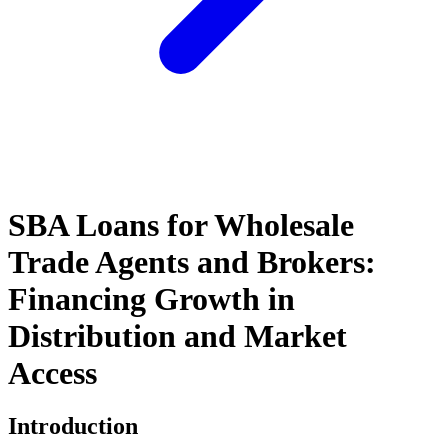
SBA Loans for Wholesale
Trade Agents and Brokers:
Financing Growth in
Distribution and Market
Access
Introduction