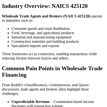
Industry Overview: NAICS 425120
Wholesale Trade Agents and Brokers (NAICS 425120)
operate
in industries such as:
Consumer goods and retail distribution
Food, beverage, and agricultural products
Industrial and manufacturing equipment
Construction materials and building products
Specialized imports and exports
These businesses act as connectors, enabling transactions while
reducing friction between buyers and sellers.
Common Pain Points in Wholesale Trade
Financing
From
Reddit’s r/smallbusiness, r/entrepreneur, and Quora
discussions
, trade agents and brokers often highlight these
challenges:
Unpredictable Revenue
– Commission-based income
fluctuates with transaction volume.