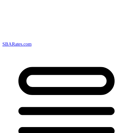
SBARates.com