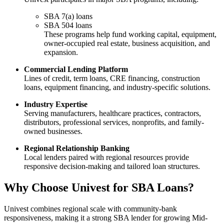
SBA 7(a) loans
SBA 504 loans
These programs help fund working capital, equipment,
owner-occupied real estate, business acquisition, and
expansion.
Commercial Lending Platform
Lines of credit, term loans, CRE financing, construction
loans, equipment financing, and industry-specific solutions.
Industry Expertise
Serving manufacturers, healthcare practices, contractors,
distributors, professional services, nonprofits, and family-
owned businesses.
Regional Relationship Banking
Local lenders paired with regional resources provide
responsive decision-making and tailored loan structures.
Why Choose Univest for SBA Loans?
Univest combines regional scale with community-bank
responsiveness, making it a strong SBA lender for growing Mid-