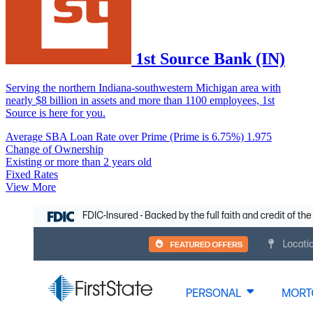
1st Source Bank (IN)
Serving the northern Indiana-southwestern Michigan area with
nearly $8 billion in assets and more than 1100 employees, 1st
Source is here for you.
Average SBA Loan Rate over Prime (Prime is 6.75%)
1.975
Change of Ownership
Existing or more than 2 years old
Fixed Rates
View More