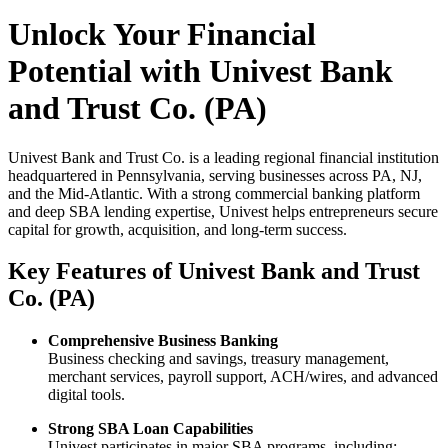
Unlock Your Financial
Potential with Univest Bank
and Trust Co. (PA)
Univest Bank and Trust Co. is a leading regional financial institution
headquartered in Pennsylvania, serving businesses across PA, NJ,
and the Mid-Atlantic. With a strong commercial banking platform
and deep SBA lending expertise, Univest helps entrepreneurs secure
capital for growth, acquisition, and long-term success.
Key Features of Univest Bank and Trust
Co. (PA)
Comprehensive Business Banking
Business checking and savings, treasury management,
merchant services, payroll support, ACH/wires, and advanced
digital tools.
Strong SBA Loan Capabilities
Univest participates in major SBA programs, including: