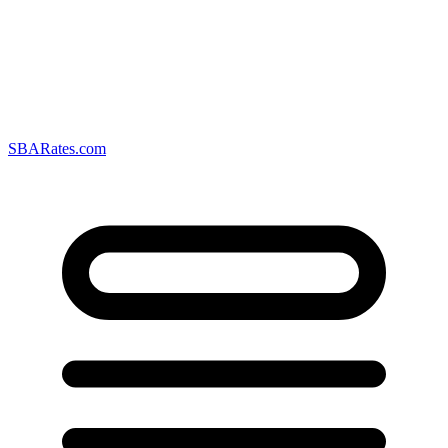
SBARates.com