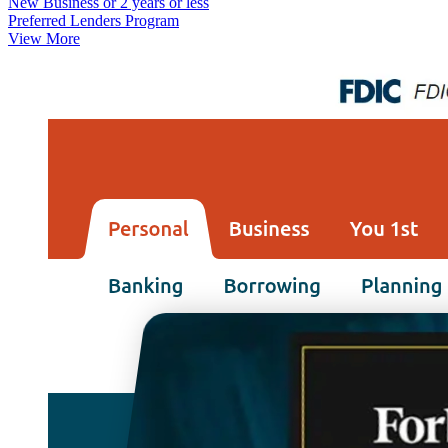
New Business or 2 years or less
Preferred Lenders Program
View More