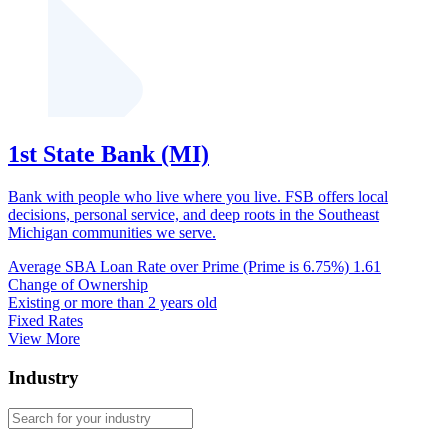
1st State Bank (MI)
Bank with people who live where you live. FSB offers local
decisions, personal service, and deep roots in the Southeast
Michigan communities we serve.
Average SBA Loan Rate over Prime (Prime is 6.75%)
1.61
Change of Ownership
Existing or more than 2 years old
Fixed Rates
View More
Industry