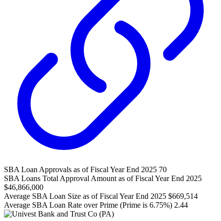
SBA Loan Approvals as of Fiscal Year End 2025
70
SBA Loans Total Approval Amount as of Fiscal Year End 2025
$46,866,000
Average SBA Loan Size as of Fiscal Year End 2025
$669,514
Average SBA Loan Rate over Prime (Prime is 6.75%)
2.44