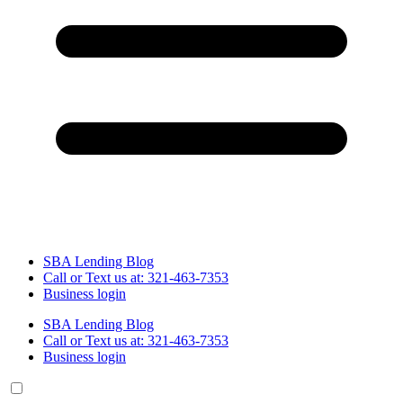
SBA Lending Blog
Call or Text us at: 321-463-7353
Business login
SBA Lending Blog
Call or Text us at: 321-463-7353
Business login