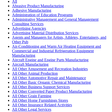
All
Abrasive Product Manufacturing
Adhesive Manufacturing
Administration of Education Programs
Administrative Management and General Management
Consulting Services
Advertising Agencies
Advertising Material Distribution Services
Agents and Managers for Artists, Athletes, Entertainers, and
Other Pub
Air-Conditioning and Warm Air Heating Equipment and
Commercial and Industrial Refrigeration Equipment
Manufacturing
Aircraft Engine and Engine Parts Manufacturing
Aircraft Manufacturing
All Other Amusement and Recreation Industries
All Other Animal Production
All Other Automotive Repair and Maintenance
All Other Basic Organic Chemical Manufacturing
All Other Business Support Services
All Other Converted Paper Product Manufacturing
All Other Grain Farming
All Other Home Furnishings Stores
All Other Insurance Related Activities
All Other Legal Services