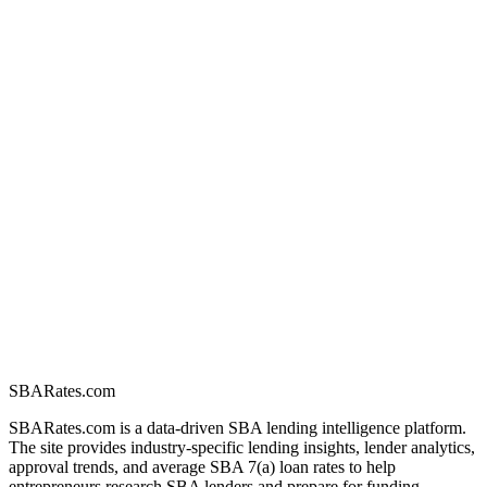
SBARates.com
SBARates.com is a data-driven SBA lending intelligence platform.
The site provides industry-specific lending insights, lender analytics,
approval trends, and average SBA 7(a) loan rates to help
entrepreneurs research SBA lenders and prepare for funding.