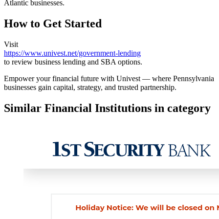
Atlantic businesses.
How to Get Started
Visit
https://www.univest.net/government-lending
to review business lending and SBA options.
Empower your financial future with Univest — where Pennsylvania
businesses gain capital, strategy, and trusted partnership.
Similar Financial Institutions in category