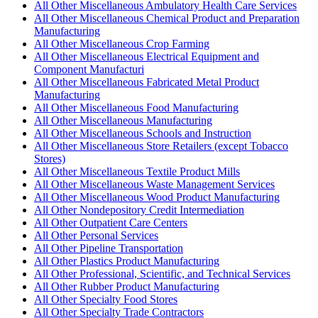
All Other Miscellaneous Ambulatory Health Care Services
All Other Miscellaneous Chemical Product and Preparation
Manufacturing
All Other Miscellaneous Crop Farming
All Other Miscellaneous Electrical Equipment and
Component Manufacturi
All Other Miscellaneous Fabricated Metal Product
Manufacturing
All Other Miscellaneous Food Manufacturing
All Other Miscellaneous Manufacturing
All Other Miscellaneous Schools and Instruction
All Other Miscellaneous Store Retailers (except Tobacco
Stores)
All Other Miscellaneous Textile Product Mills
All Other Miscellaneous Waste Management Services
All Other Miscellaneous Wood Product Manufacturing
All Other Nondepository Credit Intermediation
All Other Outpatient Care Centers
All Other Personal Services
All Other Pipeline Transportation
All Other Plastics Product Manufacturing
All Other Professional, Scientific, and Technical Services
All Other Rubber Product Manufacturing
All Other Specialty Food Stores
All Other Specialty Trade Contractors