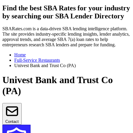
Find the best SBA Rates for your industry
by searching our SBA Lender Directory
SBARates.com is a data-driven SBA lending intelligence platform.
The site provides industry-specific lending insights, lender analytics,
approval trends, and average SBA 7(a) loan rates to help
entrepreneurs research SBA lenders and prepare for funding.
Home
Full-Service Restaurants
Univest Bank and Trust Co (PA)
Univest Bank and Trust Co
(PA)
Contact