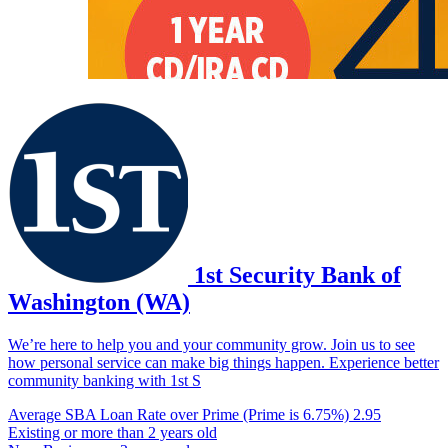
1st Security Bank of
Washington (WA)
We’re here to help you and your community grow. Join us to see
how personal service can make big things happen. Experience better
community banking with 1st S
Average SBA Loan Rate over Prime (Prime is 6.75%)
2.95
Existing or more than 2 years old