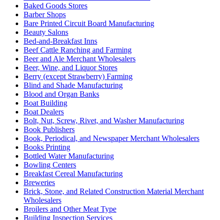
Baked Goods Stores
Barber Shops
Bare Printed Circuit Board Manufacturing
Beauty Salons
Bed-and-Breakfast Inns
Beef Cattle Ranching and Farming
Beer and Ale Merchant Wholesalers
Beer, Wine, and Liquor Stores
Berry (except Strawberry) Farming
Blind and Shade Manufacturing
Blood and Organ Banks
Boat Building
Boat Dealers
Bolt, Nut, Screw, Rivet, and Washer Manufacturing
Book Publishers
Book, Periodical, and Newspaper Merchant Wholesalers
Books Printing
Bottled Water Manufacturing
Bowling Centers
Breakfast Cereal Manufacturing
Breweries
Brick, Stone, and Related Construction Material Merchant
Wholesalers
Broilers and Other Meat Type
Building Inspection Services