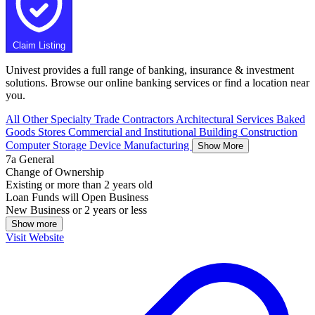
Claim Listing
Univest provides a full range of banking, insurance & investment
solutions. Browse our online banking services or find a location near
you.
All Other Specialty Trade Contractors
Architectural Services
Baked
Goods Stores
Commercial and Institutional Building Construction
Computer Storage Device Manufacturing
Show More
7a General
Change of Ownership
Existing or more than 2 years old
Loan Funds will Open Business
New Business or 2 years or less
Show more
Visit Website