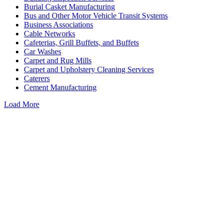
Burial Casket Manufacturing
Bus and Other Motor Vehicle Transit Systems
Business Associations
Cable Networks
Cafeterias, Grill Buffets, and Buffets
Car Washes
Carpet and Rug Mills
Carpet and Upholstery Cleaning Services
Caterers
Cement Manufacturing
Load More