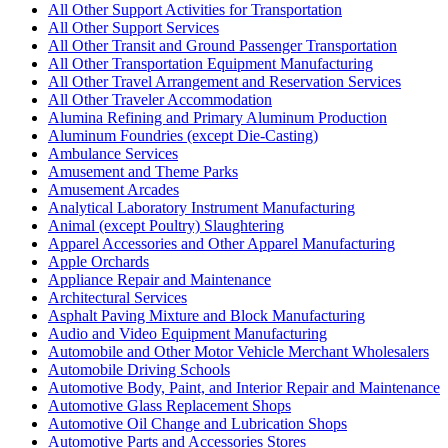
All Other Support Activities for Transportation
All Other Support Services
All Other Transit and Ground Passenger Transportation
All Other Transportation Equipment Manufacturing
All Other Travel Arrangement and Reservation Services
All Other Traveler Accommodation
Alumina Refining and Primary Aluminum Production
Aluminum Foundries (except Die-Casting)
Ambulance Services
Amusement and Theme Parks
Amusement Arcades
Analytical Laboratory Instrument Manufacturing
Animal (except Poultry) Slaughtering
Apparel Accessories and Other Apparel Manufacturing
Apple Orchards
Appliance Repair and Maintenance
Architectural Services
Asphalt Paving Mixture and Block Manufacturing
Audio and Video Equipment Manufacturing
Automobile and Other Motor Vehicle Merchant Wholesalers
Automobile Driving Schools
Automotive Body, Paint, and Interior Repair and Maintenance
Automotive Glass Replacement Shops
Automotive Oil Change and Lubrication Shops
Automotive Parts and Accessories Stores