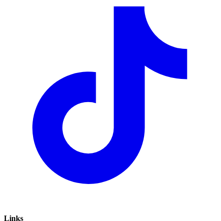
Links