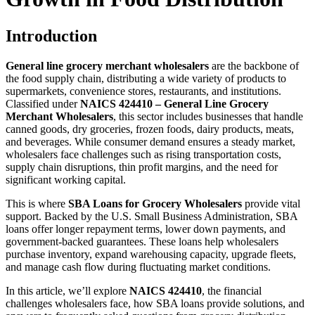
Introduction
General line grocery merchant wholesalers
are the backbone of
the food supply chain, distributing a wide variety of products to
supermarkets, convenience stores, restaurants, and institutions.
Classified under
NAICS 424410 – General Line Grocery
Merchant Wholesalers
, this sector includes businesses that handle
canned goods, dry groceries, frozen foods, dairy products, meats,
and beverages. While consumer demand ensures a steady market,
wholesalers face challenges such as rising transportation costs,
supply chain disruptions, thin profit margins, and the need for
significant working capital.
This is where
SBA Loans for Grocery Wholesalers
provide vital
support. Backed by the U.S. Small Business Administration, SBA
loans offer longer repayment terms, lower down payments, and
government-backed guarantees. These loans help wholesalers
purchase inventory, expand warehousing capacity, upgrade fleets,
and manage cash flow during fluctuating market conditions.
In this article, we’ll explore
NAICS 424410
, the financial
challenges wholesalers face, how SBA loans provide solutions, and