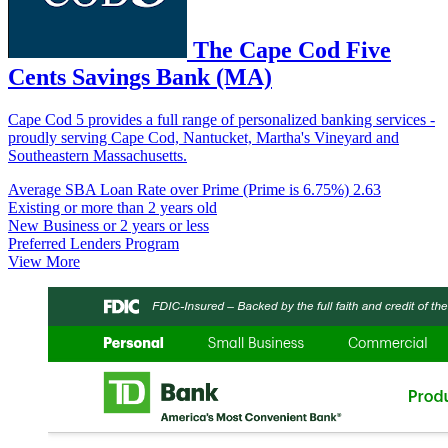
The Cape Cod Five
Cents Savings Bank (MA)
Cape Cod 5 provides a full range of personalized banking services -
proudly serving Cape Cod, Nantucket, Martha's Vineyard and
Southeastern Massachusetts.
Average SBA Loan Rate over Prime (Prime is 6.75%)
2.63
Existing or more than 2 years old
New Business or 2 years or less
Preferred Lenders Program
View More