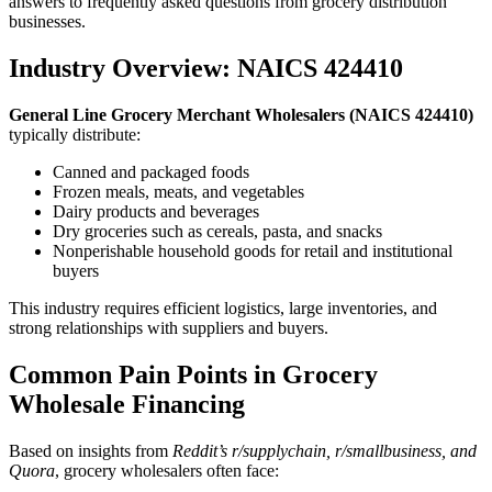
answers to frequently asked questions from grocery distribution
businesses.
Industry Overview: NAICS 424410
General Line Grocery Merchant Wholesalers (NAICS 424410)
typically distribute:
Canned and packaged foods
Frozen meals, meats, and vegetables
Dairy products and beverages
Dry groceries such as cereals, pasta, and snacks
Nonperishable household goods for retail and institutional
buyers
This industry requires efficient logistics, large inventories, and
strong relationships with suppliers and buyers.
Common Pain Points in Grocery
Wholesale Financing
Based on insights from
Reddit’s r/supplychain, r/smallbusiness, and
Quora
, grocery wholesalers often face: