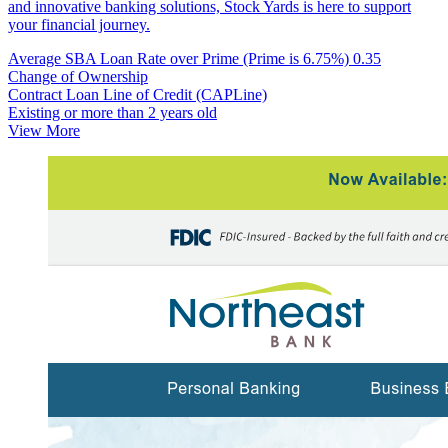
and innovative banking solutions, Stock Yards is here to support
your financial journey.
Average SBA Loan Rate over Prime (Prime is 6.75%)
0.35
Change of Ownership
Contract Loan Line of Credit (CAPLine)
Existing or more than 2 years old
View More