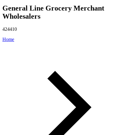
General Line Grocery Merchant
Wholesalers
424410
Home