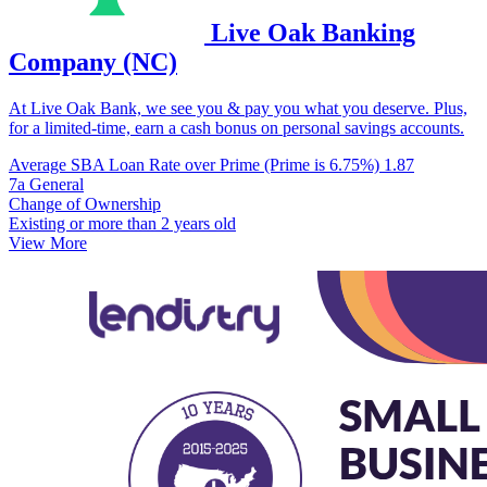
Live Oak Banking
Company (NC)
At Live Oak Bank, we see you & pay you what you deserve. Plus,
for a limited-time, earn a cash bonus on personal savings accounts.
Average SBA Loan Rate over Prime (Prime is 6.75%)
1.87
7a General
Change of Ownership
Existing or more than 2 years old
View More