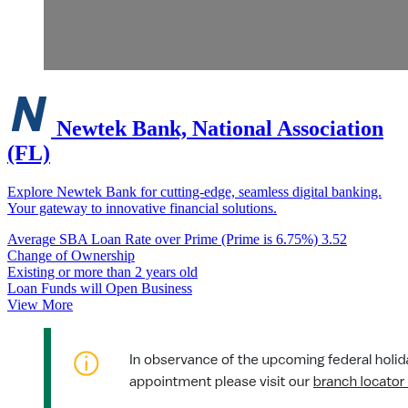
Newtek Bank, National Association
(FL)
Explore Newtek Bank for cutting-edge, seamless digital banking.
Your gateway to innovative financial solutions.
Average SBA Loan Rate over Prime (Prime is 6.75%)
3.52
Change of Ownership
Existing or more than 2 years old
Loan Funds will Open Business
View More