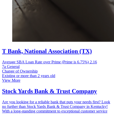
T Bank, National Association (TX)
Average SBA Loan Rate over Prime (Prime is 6.75%)
2.16
7a General
Change of Ownership
Existing or more than 2 years old
View More
Stock Yards Bank & Trust Company
Are you looking for a reliable bank that puts your needs first? Look
no further than Stock Yards Bank & Trust Company in Kentucky!
With a long-standing commitment to exceptional customer service