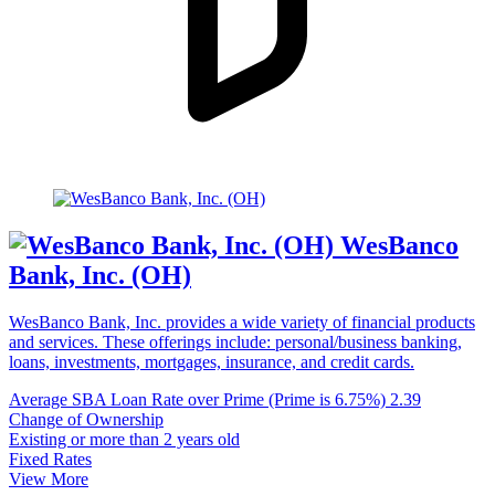
WesBanco
Bank, Inc. (OH)
WesBanco Bank, Inc. provides a wide variety of financial products
and services. These offerings include: personal/business banking,
loans, investments, mortgages, insurance, and credit cards.
Average SBA Loan Rate over Prime (Prime is 6.75%)
2.39
Change of Ownership
Existing or more than 2 years old
Fixed Rates
View More