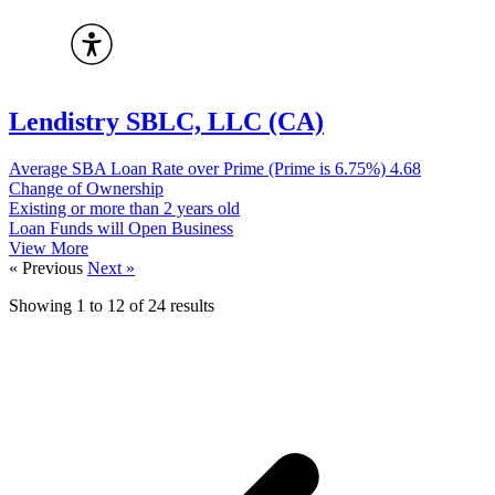
Lendistry SBLC, LLC (CA)
Average SBA Loan Rate over Prime (Prime is 6.75%)
4.68
Change of Ownership
Existing or more than 2 years old
Loan Funds will Open Business
View More
« Previous
Next »
Showing
1
to
12
of
24
results