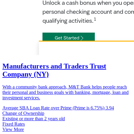
Manufacturers and Traders Trust
Company (NY)
With a community bank approach, M&T Bank helps people reach
their personal and business goals with banking, mortgage, loan and
investment services.
Average SBA Loan Rate over Prime (Prime is 6.75%)
3.94
Change of Ownership
Existing or more than 2 years old
Fixed Rates
View More