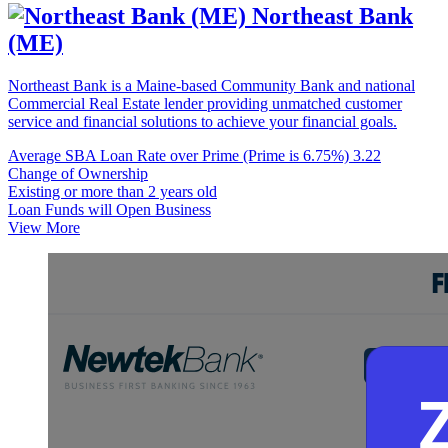
Northeast Bank
(ME)
Northeast Bank is a Maine-based Community Bank and national
Commercial Real Estate lender providing unmatched customer
service and financial solutions to achieve your financial goals.
Average SBA Loan Rate over Prime (Prime is 6.75%)
3.22
Change of Ownership
Existing or more than 2 years old
Loan Funds will Open Business
View More