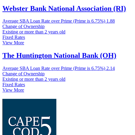
Webster Bank National Association (RI)
Average SBA Loan Rate over Prime (Prime is 6.75%)
1.88
Change of Ownership
Existing or more than 2 years old
Fixed Rates
View More
The Huntington National Bank (OH)
Average SBA Loan Rate over Prime (Prime is 6.75%)
2.14
Change of Ownership
Existing or more than 2 years old
Fixed Rates
View More