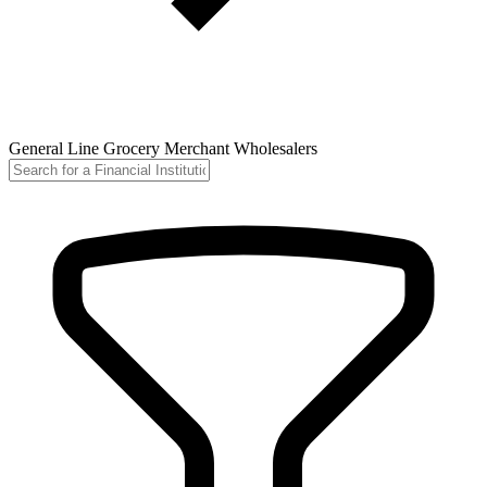
General Line Grocery Merchant Wholesalers