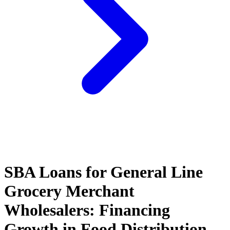
SBA Loans for General Line
Grocery Merchant
Wholesalers: Financing
Growth in Food Distribution