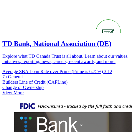
TD Bank, National Association (DE)
Explore what TD Canada Trust is all about. Learn about our values,
initiatives, reporting, news, careers, recent awards, and more.
Average SBA Loan Rate over Prime (Prime is 6.75%)
3.12
7a General
Builders Line of Credit (CAPLine)
Change of Ownership
View More