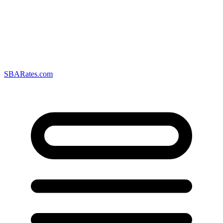
SBARates.com