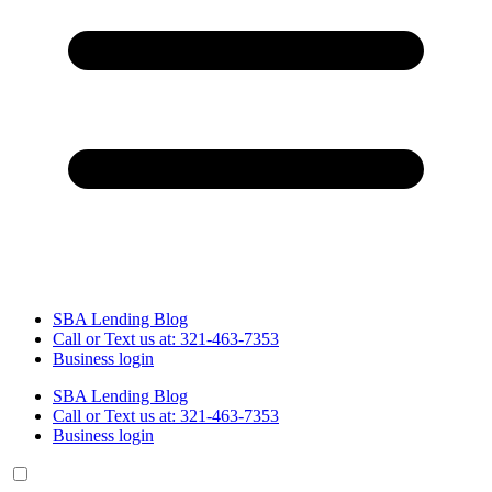
SBA Lending Blog
Call or Text us at: 321-463-7353
Business login
SBA Lending Blog
Call or Text us at: 321-463-7353
Business login