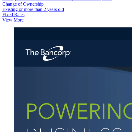
Change of Ownership
Existing or more than 2 years old
Fixed Rates
View More