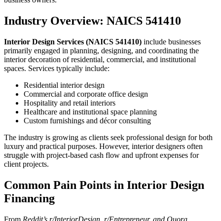
Industry Overview: NAICS 541410
Interior Design Services (NAICS 541410)
include businesses
primarily engaged in planning, designing, and coordinating the
interior decoration of residential, commercial, and institutional
spaces. Services typically include:
Residential interior design
Commercial and corporate office design
Hospitality and retail interiors
Healthcare and institutional space planning
Custom furnishings and décor consulting
The industry is growing as clients seek professional design for both
luxury and practical purposes. However, interior designers often
struggle with project-based cash flow and upfront expenses for
client projects.
Common Pain Points in Interior Design
Financing
From
Reddit’s r/InteriorDesign, r/Entrepreneur, and Quora