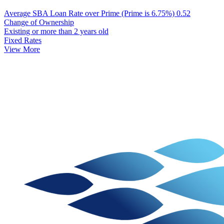
Average SBA Loan Rate over Prime (Prime is 6.75%)
0.52
Change of Ownership
Existing or more than 2 years old
Fixed Rates
View More