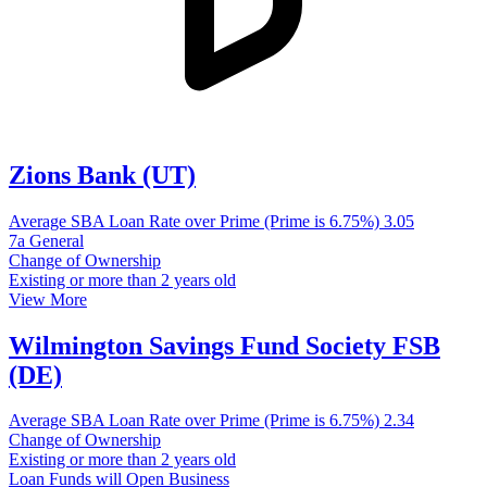
Zions Bank (UT)
Average SBA Loan Rate over Prime (Prime is 6.75%)
3.05
7a General
Change of Ownership
Existing or more than 2 years old
View More
Wilmington Savings Fund Society FSB
(DE)
Average SBA Loan Rate over Prime (Prime is 6.75%)
2.34
Change of Ownership
Existing or more than 2 years old
Loan Funds will Open Business