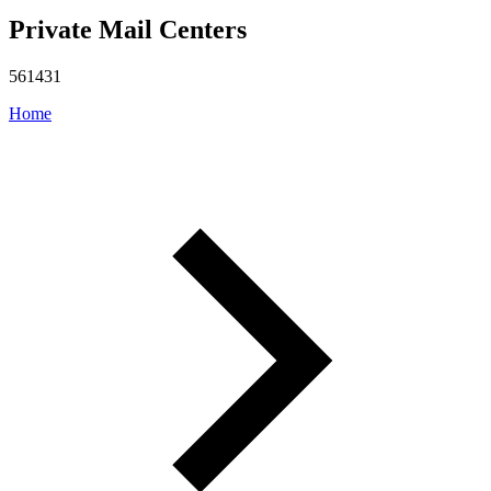
Private Mail Centers
561431
Home