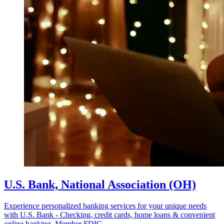
U.S. Bank, National Association (OH)
Experience personalized banking services for your unique needs
with U.S. Bank - Checking, credit cards, home loans & convenient
online banking. Member FDIC.