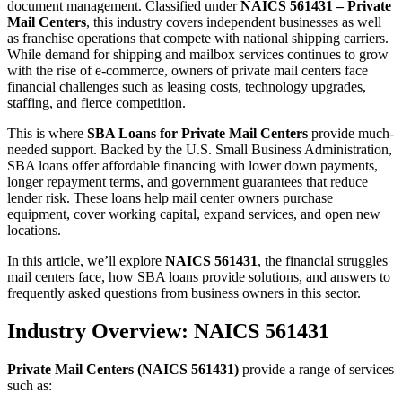
document management. Classified under
NAICS 561431 – Private
Mail Centers
, this industry covers independent businesses as well
as franchise operations that compete with national shipping carriers.
While demand for shipping and mailbox services continues to grow
with the rise of e-commerce, owners of private mail centers face
financial challenges such as leasing costs, technology upgrades,
staffing, and fierce competition.
This is where
SBA Loans for Private Mail Centers
provide much-
needed support. Backed by the U.S. Small Business Administration,
SBA loans offer affordable financing with lower down payments,
longer repayment terms, and government guarantees that reduce
lender risk. These loans help mail center owners purchase
equipment, cover working capital, expand services, and open new
locations.
In this article, we’ll explore
NAICS 561431
, the financial struggles
mail centers face, how SBA loans provide solutions, and answers to
frequently asked questions from business owners in this sector.
Industry Overview: NAICS 561431
Private Mail Centers (NAICS 561431)
provide a range of services
such as: