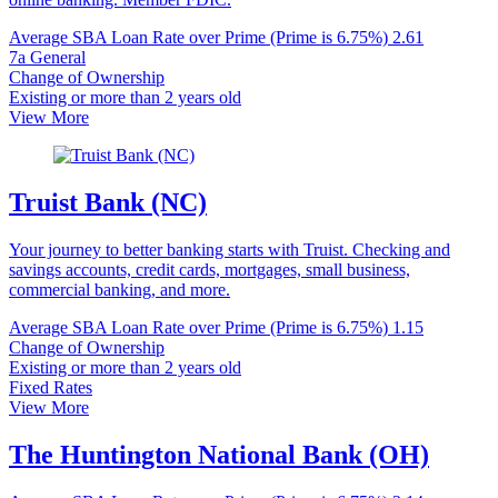
Average SBA Loan Rate over Prime (Prime is 6.75%)
2.61
7a General
Change of Ownership
Existing or more than 2 years old
View More
Truist Bank (NC)
Your journey to better banking starts with Truist. Checking and
savings accounts, credit cards, mortgages, small business,
commercial banking, and more.
Average SBA Loan Rate over Prime (Prime is 6.75%)
1.15
Change of Ownership
Existing or more than 2 years old
Fixed Rates
View More
The Huntington National Bank (OH)