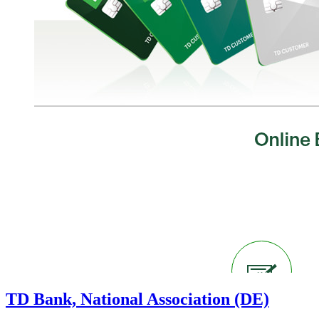
TD Bank, National Association (DE)