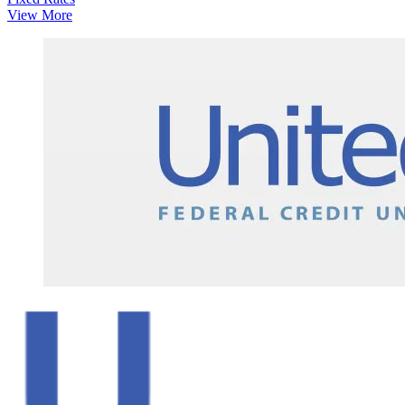
View More