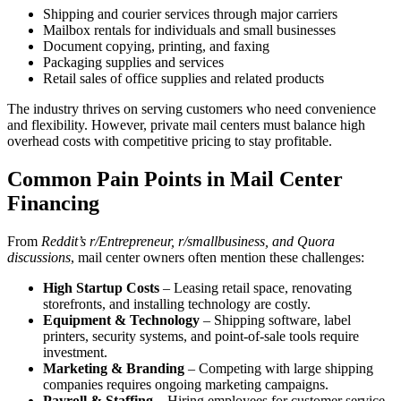
Shipping and courier services through major carriers
Mailbox rentals for individuals and small businesses
Document copying, printing, and faxing
Packaging supplies and services
Retail sales of office supplies and related products
The industry thrives on serving customers who need convenience
and flexibility. However, private mail centers must balance high
overhead costs with competitive pricing to stay profitable.
Common Pain Points in Mail Center
Financing
From
Reddit’s r/Entrepreneur, r/smallbusiness, and Quora
discussions
, mail center owners often mention these challenges:
High Startup Costs
– Leasing retail space, renovating
storefronts, and installing technology are costly.
Equipment & Technology
– Shipping software, label
printers, security systems, and point-of-sale tools require
investment.
Marketing & Branding
– Competing with large shipping
companies requires ongoing marketing campaigns.
Payroll & Staffing
– Hiring employees for customer service,