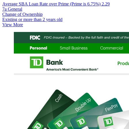
Average SBA Loan Rate over Prime (Prime is 6.75%)
2.29
7a General
Change of Ownership
Existing or more than 2 years old
View More