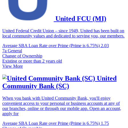
United FCU (MI)
United Federal Credit Union – since 1949, United has been built on
local community values and dedicated to serving you, our members.
Average SBA Loan Rate over Prime (Prime is 6.75%)
2.03
7a General
Change of Ownership
Existing or more than 2 years old
View More
United
Community Bank (SC)
When you bank with United Community Bank, you'll enjoy
convenient access to your personal or business accounts at any of
our branches, online or through our mobile app. Open an account,
apply for
Average SBA Loan Rate over Prime (Prime is 6.75%)
1.75