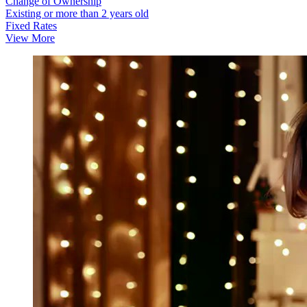
Change of Ownership
Existing or more than 2 years old
Fixed Rates
View More