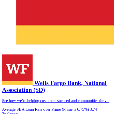
Wells Fargo Bank, National
Association (SD)
See how we’re helping customers succeed and communities thrive.
Average SBA Loan Rate over Prime (Prime is 6.75%)
3.74
7a General