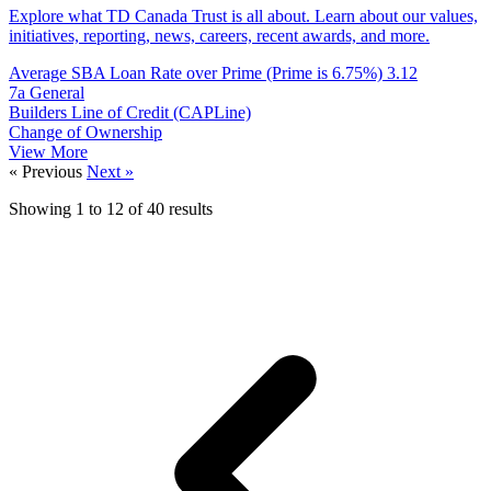
Explore what TD Canada Trust is all about. Learn about our values,
initiatives, reporting, news, careers, recent awards, and more.
Average SBA Loan Rate over Prime (Prime is 6.75%)
3.12
7a General
Builders Line of Credit (CAPLine)
Change of Ownership
View More
« Previous
Next »
Showing
1
to
12
of
40
results