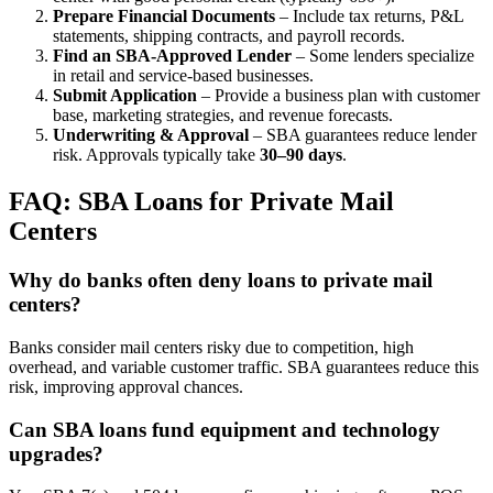
Prepare Financial Documents
– Include tax returns, P&L
statements, shipping contracts, and payroll records.
Find an SBA-Approved Lender
– Some lenders specialize
in retail and service-based businesses.
Submit Application
– Provide a business plan with customer
base, marketing strategies, and revenue forecasts.
Underwriting & Approval
– SBA guarantees reduce lender
risk. Approvals typically take
30–90 days
.
FAQ: SBA Loans for Private Mail
Centers
Why do banks often deny loans to private mail
centers?
Banks consider mail centers risky due to competition, high
overhead, and variable customer traffic. SBA guarantees reduce this
risk, improving approval chances.
Can SBA loans fund equipment and technology
upgrades?