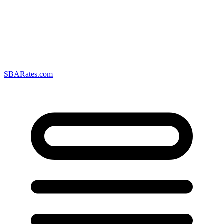
SBARates.com