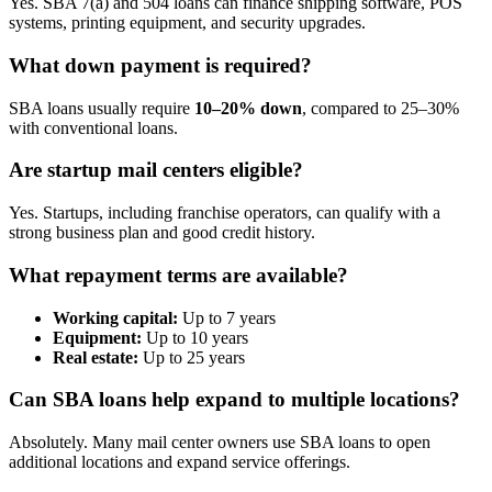
Yes. SBA 7(a) and 504 loans can finance shipping software, POS
systems, printing equipment, and security upgrades.
What down payment is required?
SBA loans usually require
10–20% down
, compared to 25–30%
with conventional loans.
Are startup mail centers eligible?
Yes. Startups, including franchise operators, can qualify with a
strong business plan and good credit history.
What repayment terms are available?
Working capital:
Up to 7 years
Equipment:
Up to 10 years
Real estate:
Up to 25 years
Can SBA loans help expand to multiple locations?
Absolutely. Many mail center owners use SBA loans to open
additional locations and expand service offerings.