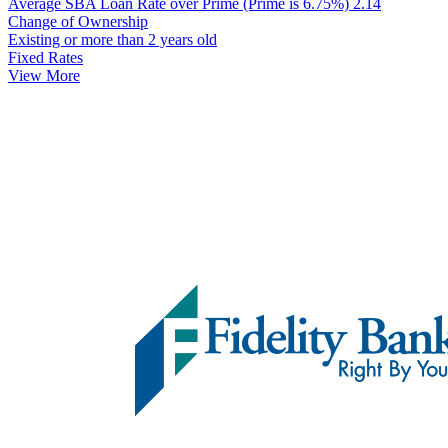
Average SBA Loan Rate over Prime (Prime is 6.75%)
2.14
Change of Ownership
Existing or more than 2 years old
Fixed Rates
View More