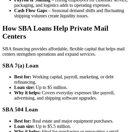
packaging, and logistics adds to operating expenses.
Cash Flow Gaps
– Seasonal demand shifts and fluctuating
shipping volumes create liquidity issues.
How SBA Loans Help Private Mail
Centers
SBA financing provides affordable, flexible capital that helps mail
centers strengthen operations and expand services.
SBA 7(a) Loan
Best for:
Working capital, payroll, marketing, or debt
refinancing.
Loan size:
Up to $5 million.
Why it helps:
Covers everyday expenses like payroll,
advertising, and shipping software upgrades.
SBA 504 Loan
Best for:
Real estate and major equipment purchases.
Loan size:
Up to $5.5 million.
Why it helps:
Ideal for purchasing or renovating a retail