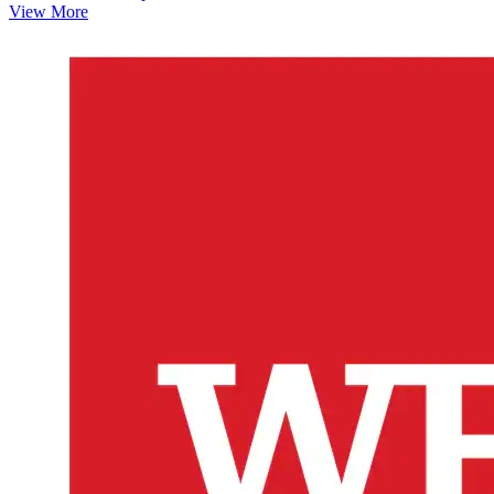
View More