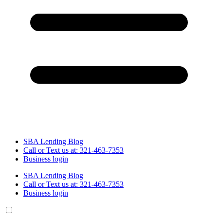
SBA Lending Blog
Call or Text us at: 321-463-7353
Business login
SBA Lending Blog
Call or Text us at: 321-463-7353
Business login