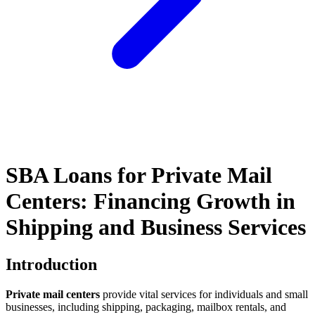
SBA Loans for Private Mail
Centers: Financing Growth in
Shipping and Business Services
Introduction
Private mail centers
provide vital services for individuals and small
businesses, including shipping, packaging, mailbox rentals, and