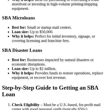
storefront or investing in high-volume printing/shipping
equipment.
SBA Microloans
Best for:
Small or startup mail centers.
Loan size:
Up to $50,000.
Why it helps:
Perfect for initial inventory, signage, or
covering licensing and franchise fees.
SBA Disaster Loans
Best for:
Businesses impacted by natural disasters or
economic disruptions.
Loan size:
Up to $2 million.
Why it helps:
Provides funds to restore operations, replace
equipment, or recover lost revenue.
Step-by-Step Guide to Getting an SBA
Loan
Check Eligibility
– Must be a U.S.-based, for-profit mail
center with good personal credit (typically 650+).