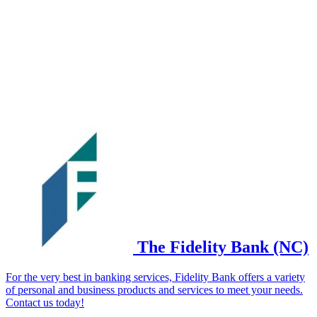
The Fidelity Bank (NC)
For the very best in banking services, Fidelity Bank offers a variety
of personal and business products and services to meet your needs.
Contact us today!