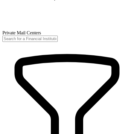
Private Mail Centers