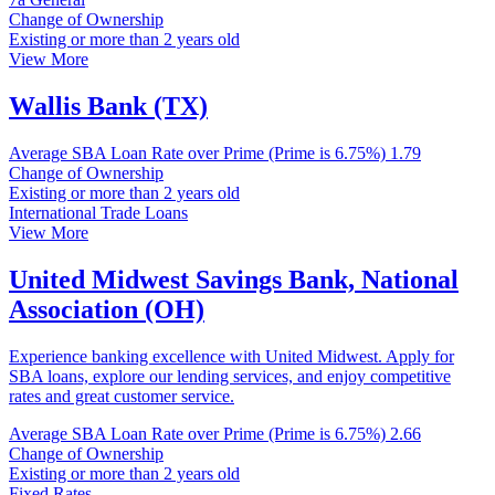
Change of Ownership
Existing or more than 2 years old
View More
Wallis Bank (TX)
Average SBA Loan Rate over Prime (Prime is 6.75%)
1.79
Change of Ownership
Existing or more than 2 years old
International Trade Loans
View More
United Midwest Savings Bank, National
Association (OH)
Experience banking excellence with United Midwest. Apply for
SBA loans, explore our lending services, and enjoy competitive
rates and great customer service.
Average SBA Loan Rate over Prime (Prime is 6.75%)
2.66
Change of Ownership
Existing or more than 2 years old
Fixed Rates