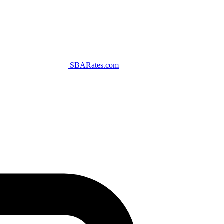
SBARates.com