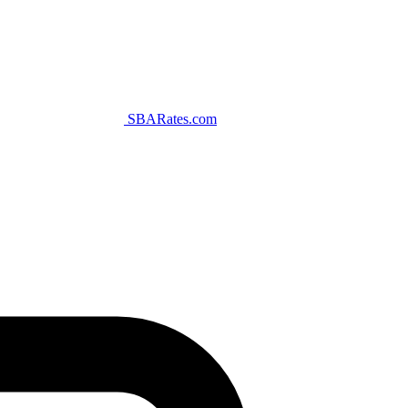
SBARates.com