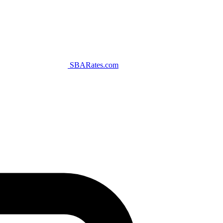
SBARates.com