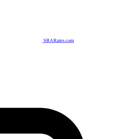
SBARates.com