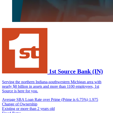
1st Source Bank (IN)
Serving the northern Indiana-southwestern Michigan area with
nearly $8 billion in assets and more than 1100 employees, 1st
Source is here for you.
Average SBA Loan Rate over Prime (Prime is 6.75%)
1.975
Change of Ownership
Existing or more than 2 years old