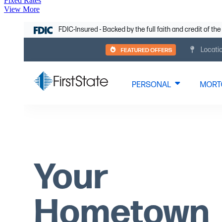
Fixed Rates
View More