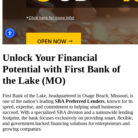
Unlock Your Financial
Potential with First Bank of
the Lake (MO)
First Bank of the Lake, headquartered in Osage Beach, Missouri, is
one of the nation’s leading
SBA Preferred Lenders
, known for its
speed, expertise, and commitment to helping small businesses
succeed. With a specialized SBA division and a nationwide lending
footprint, the bank focuses exclusively on providing smart, flexible,
and government-backed financing solutions for entrepreneurs and
growing companies.