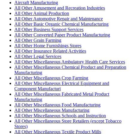
Aircraft Manufacturing
All Other Amusement and Recreation Industries
All Other Animal Production
All Other Automotive Repair and Maintenance
All Other Basic Organic Chemical Manufacturing
All Other Business Support Services
All Other Converted Paper Product Manufacturing
All Other Grain Farming
All Other Home Furnishings Stores
All Other Insurance Related Activities
All Other Legal Services
All Other Miscellaneous Ambulatory Health Care Services
All Other Miscellaneous Chemical Product and Preparation
Manufacturing
All Other Miscellaneous Crop Farming
All Other Miscellaneous Electrical Equipment and
Component Manufacturi
All Other Miscellaneous Fabricated Metal Product
Manufacturing
All Other Miscellaneous Food Manufacturing
All Other Miscellaneous Manufacturing
All Other Miscellaneous Schools and Instruction
All Other Miscellaneous Store Retailers (except Tobacco
Stores)
All Other Miscellaneous Textile Product Mills