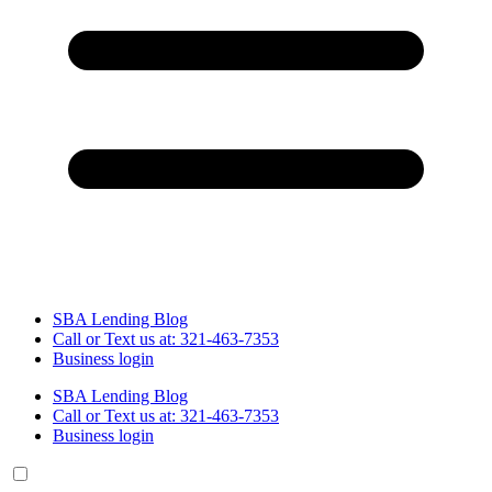
SBA Lending Blog
Call or Text us at: 321-463-7353
Business login
SBA Lending Blog
Call or Text us at: 321-463-7353
Business login