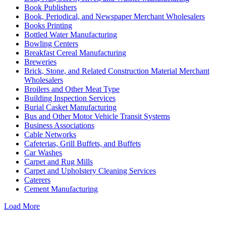
Book Publishers
Book, Periodical, and Newspaper Merchant Wholesalers
Books Printing
Bottled Water Manufacturing
Bowling Centers
Breakfast Cereal Manufacturing
Breweries
Brick, Stone, and Related Construction Material Merchant
Wholesalers
Broilers and Other Meat Type
Building Inspection Services
Burial Casket Manufacturing
Bus and Other Motor Vehicle Transit Systems
Business Associations
Cable Networks
Cafeterias, Grill Buffets, and Buffets
Car Washes
Carpet and Rug Mills
Carpet and Upholstery Cleaning Services
Caterers
Cement Manufacturing
Load More