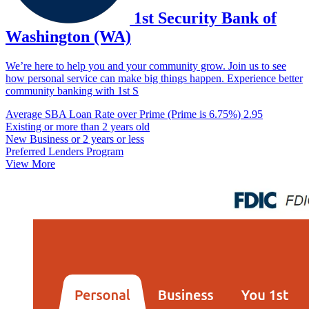
1st Security Bank of
Washington (WA)
We’re here to help you and your community grow. Join us to see
how personal service can make big things happen. Experience better
community banking with 1st S
Average SBA Loan Rate over Prime (Prime is 6.75%)
2.95
Existing or more than 2 years old
New Business or 2 years or less
Preferred Lenders Program
View More