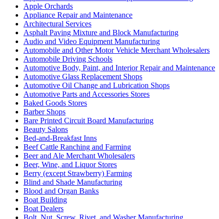
Apple Orchards
Appliance Repair and Maintenance
Architectural Services
Asphalt Paving Mixture and Block Manufacturing
Audio and Video Equipment Manufacturing
Automobile and Other Motor Vehicle Merchant Wholesalers
Automobile Driving Schools
Automotive Body, Paint, and Interior Repair and Maintenance
Automotive Glass Replacement Shops
Automotive Oil Change and Lubrication Shops
Automotive Parts and Accessories Stores
Baked Goods Stores
Barber Shops
Bare Printed Circuit Board Manufacturing
Beauty Salons
Bed-and-Breakfast Inns
Beef Cattle Ranching and Farming
Beer and Ale Merchant Wholesalers
Beer, Wine, and Liquor Stores
Berry (except Strawberry) Farming
Blind and Shade Manufacturing
Blood and Organ Banks
Boat Building
Boat Dealers
Bolt, Nut, Screw, Rivet, and Washer Manufacturing