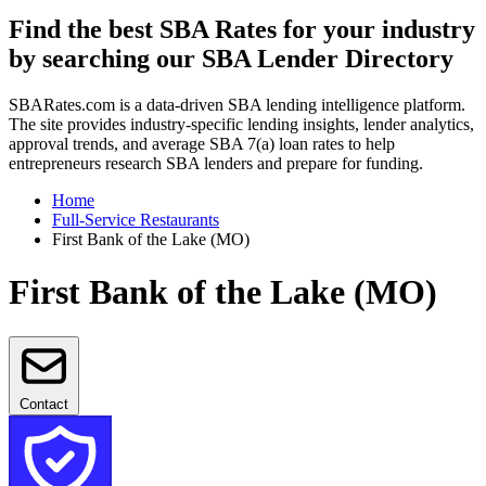
Find the best SBA Rates for your industry
by searching our SBA Lender Directory
SBARates.com is a data-driven SBA lending intelligence platform.
The site provides industry-specific lending insights, lender analytics,
approval trends, and average SBA 7(a) loan rates to help
entrepreneurs research SBA lenders and prepare for funding.
Home
Full-Service Restaurants
First Bank of the Lake (MO)
First Bank of the Lake (MO)
Contact