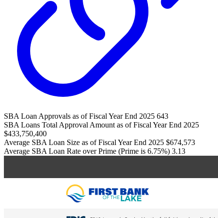
SBA Loan Approvals as of Fiscal Year End 2025
643
SBA Loans Total Approval Amount as of Fiscal Year End 2025
$433,750,400
Average SBA Loan Size as of Fiscal Year End 2025
$674,573
Average SBA Loan Rate over Prime (Prime is 6.75%)
3.13