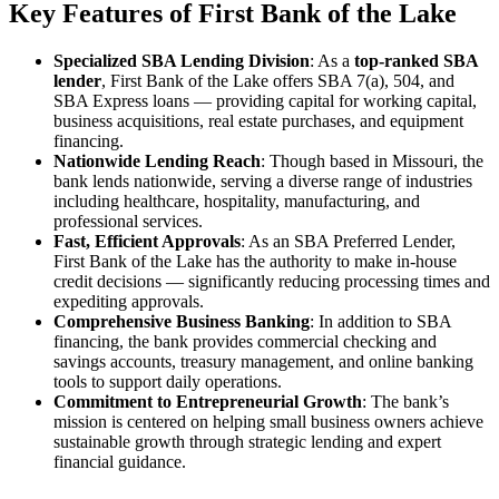
Key Features of First Bank of the Lake
Specialized SBA Lending Division
: As a
top-ranked SBA
lender
, First Bank of the Lake offers SBA 7(a), 504, and
SBA Express loans — providing capital for working capital,
business acquisitions, real estate purchases, and equipment
financing.
Nationwide Lending Reach
: Though based in Missouri, the
bank lends nationwide, serving a diverse range of industries
including healthcare, hospitality, manufacturing, and
professional services.
Fast, Efficient Approvals
: As an SBA Preferred Lender,
First Bank of the Lake has the authority to make in-house
credit decisions — significantly reducing processing times and
expediting approvals.
Comprehensive Business Banking
: In addition to SBA
financing, the bank provides commercial checking and
savings accounts, treasury management, and online banking
tools to support daily operations.
Commitment to Entrepreneurial Growth
: The bank’s
mission is centered on helping small business owners achieve
sustainable growth through strategic lending and expert
financial guidance.