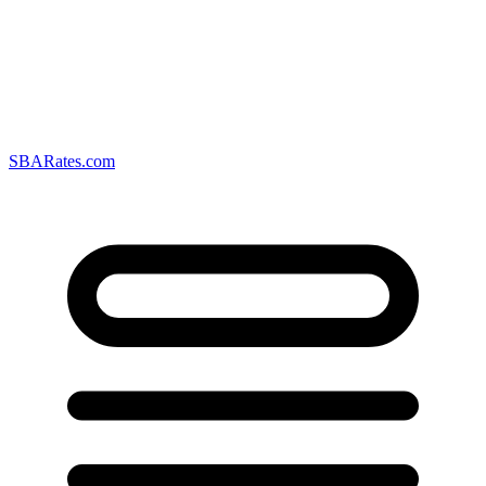
SBARates.com