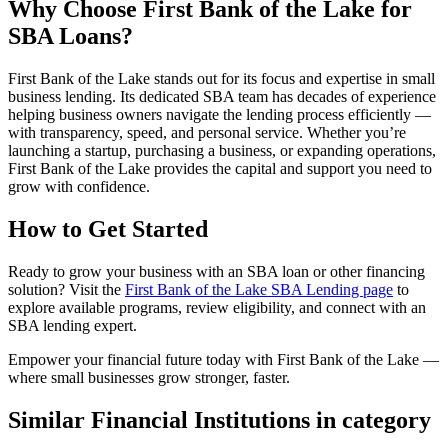
Why Choose First Bank of the Lake for
SBA Loans?
First Bank of the Lake stands out for its focus and expertise in small
business lending. Its dedicated SBA team has decades of experience
helping business owners navigate the lending process efficiently —
with transparency, speed, and personal service. Whether you’re
launching a startup, purchasing a business, or expanding operations,
First Bank of the Lake provides the capital and support you need to
grow with confidence.
How to Get Started
Ready to grow your business with an SBA loan or other financing
solution? Visit the
First Bank of the Lake SBA Lending page
to
explore available programs, review eligibility, and connect with an
SBA lending expert.
Empower your financial future today with First Bank of the Lake —
where small businesses grow stronger, faster.
Similar Financial Institutions in category