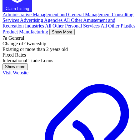
Claim Listing
Administrative Management and General Management Consulting
Services
Advertising Agencies
All Other Amusement and
Recreation Industries
All Other Personal Services
All Other Plastics
Product Manufacturing
Show More
7a General
Change of Ownership
Existing or more than 2 years old
Fixed Rates
International Trade Loans
Show more
Visit Website