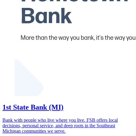
1st State Bank (MI)
Bank with people who live where you live. FSB offers local
decisions, personal service, and deep roots in the Southeast
Michigan communities we serve.