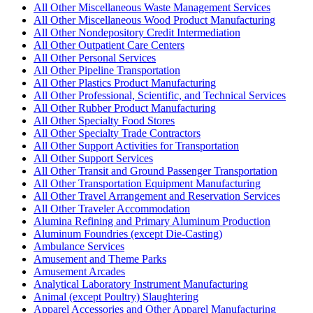
All Other Miscellaneous Waste Management Services
All Other Miscellaneous Wood Product Manufacturing
All Other Nondepository Credit Intermediation
All Other Outpatient Care Centers
All Other Personal Services
All Other Pipeline Transportation
All Other Plastics Product Manufacturing
All Other Professional, Scientific, and Technical Services
All Other Rubber Product Manufacturing
All Other Specialty Food Stores
All Other Specialty Trade Contractors
All Other Support Activities for Transportation
All Other Support Services
All Other Transit and Ground Passenger Transportation
All Other Transportation Equipment Manufacturing
All Other Travel Arrangement and Reservation Services
All Other Traveler Accommodation
Alumina Refining and Primary Aluminum Production
Aluminum Foundries (except Die-Casting)
Ambulance Services
Amusement and Theme Parks
Amusement Arcades
Analytical Laboratory Instrument Manufacturing
Animal (except Poultry) Slaughtering
Apparel Accessories and Other Apparel Manufacturing