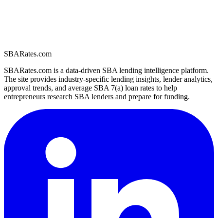
SBARates.com
SBARates.com is a data-driven SBA lending intelligence platform.
The site provides industry-specific lending insights, lender analytics,
approval trends, and average SBA 7(a) loan rates to help
entrepreneurs research SBA lenders and prepare for funding.