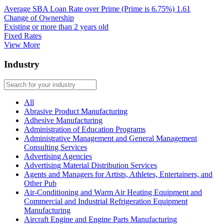
Average SBA Loan Rate over Prime (Prime is 6.75%)
1.61
Change of Ownership
Existing or more than 2 years old
Fixed Rates
View More
Industry
All
Abrasive Product Manufacturing
Adhesive Manufacturing
Administration of Education Programs
Administrative Management and General Management
Consulting Services
Advertising Agencies
Advertising Material Distribution Services
Agents and Managers for Artists, Athletes, Entertainers, and
Other Pub
Air-Conditioning and Warm Air Heating Equipment and
Commercial and Industrial Refrigeration Equipment
Manufacturing
Aircraft Engine and Engine Parts Manufacturing